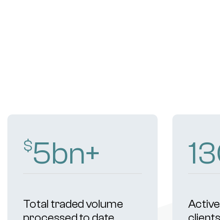
9
bn+
2
$
Total traded volume
Active 
processed to date
client