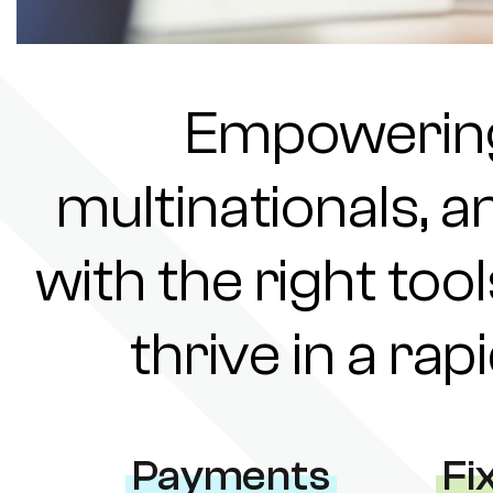
Empowering 
multinationals, a
with the right tool
thrive in a ra
Payments
Fi