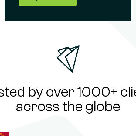
sted by over 1000+ cli
across the globe