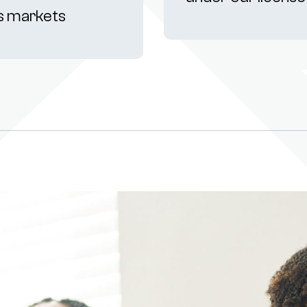
s markets