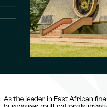
As the leader in East African fin
businesses, multinationals, inve