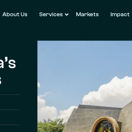
About Us
Services
Markets
Impact
a’s
s