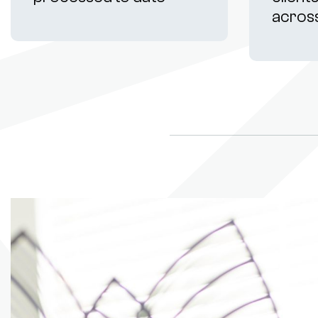
acros