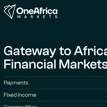
Gateway to Afric
Financial Market
Payments
Fixed Income