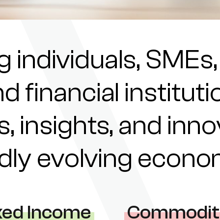
individuals, SMEs,
nd financial institu
s, insights, and inn
pidly evolving econ
xed Income
Commodit