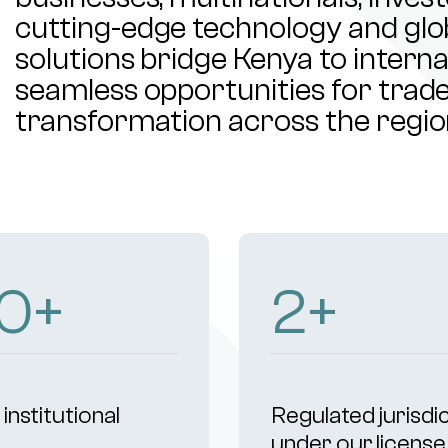
cutting-edge technology and glob
solutions bridge Kenya to intern
seamless opportunities for trade,
transformation across the regio
05
+
4
+
institutional
Regulated jurisdi
s
under our license