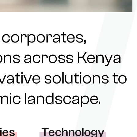
 corporates,
tions across Kenya
ovative solutions to
omic landscape.
ies
Technology