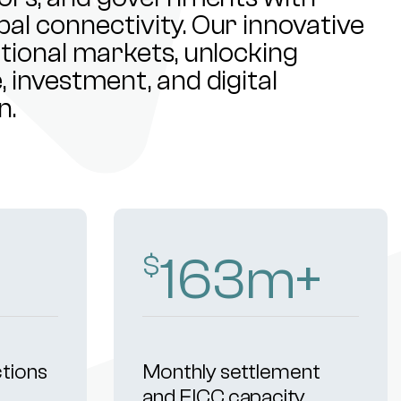
al connectivity. Our innovative
ational markets, unlocking
 investment, and digital
n.
257
m+
$
ctions
Monthly settlement
and FICC capacity