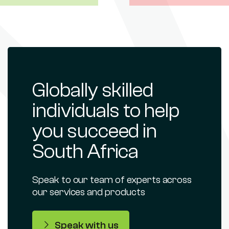
Globally skilled
individuals to help
you succeed in
South Africa
Speak to our team of experts across
our services and products
Speak with us