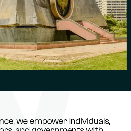
ance, we empower individuals,
stors, and governments with