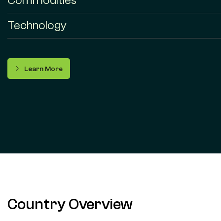
Commodities
Technology
Learn More
Country Overview