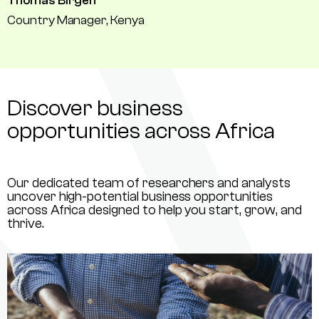
Thomas Birgen
Country Manager, Kenya
Discover business
opportunities across Africa
Our dedicated team of researchers and analysts
uncover high-potential business opportunities
across Africa designed to help you start, grow, and
thrive.