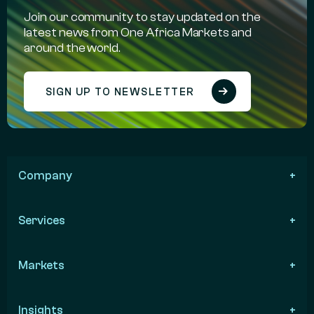
Join our community to stay updated on the
latest news from One Africa Markets and
around the world.
SIGN UP TO NEWSLETTER
Company
Services
Markets
Insights