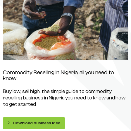
Commodity Reselling in Nigeria, all you need to
know
Buy low, sell high, the simple guide to commodity
reselling business in Nigeria you need to know and how
to get started
Download business idea