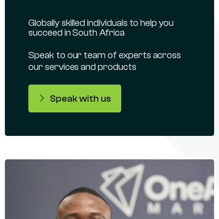
Globally skilled individuals to help you
succeed in South Africa
Speak to our team of experts across
our services and products
Speak with us