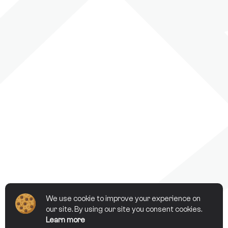
We use cookie to improve your experience on
our site. By using our site you consent cookies.
Learn more