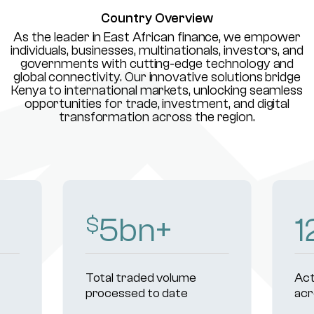
Country Overview
As the leader in East African finance, we empower
individuals, businesses, multinationals, investors, and
governments with cutting-edge technology and
global connectivity. Our innovative solutions bridge
Kenya to international markets, unlocking seamless
opportunities for trade, investment, and digital
transformation across the region.
8
bn+
1
$
Total traded volume
Act
processed to date
acr