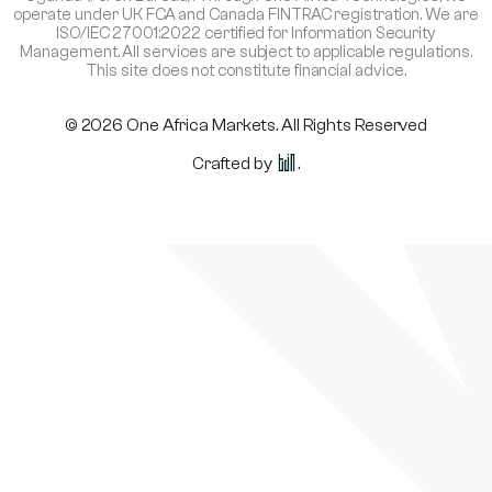
operate under UK FCA and Canada FINTRAC registration. We are
ISO/IEC 27001:2022 certified for Information Security
Management. All services are subject to applicable regulations.
This site does not constitute financial advice.
© 2026 One Africa Markets. All Rights Reserved
Crafted by
.