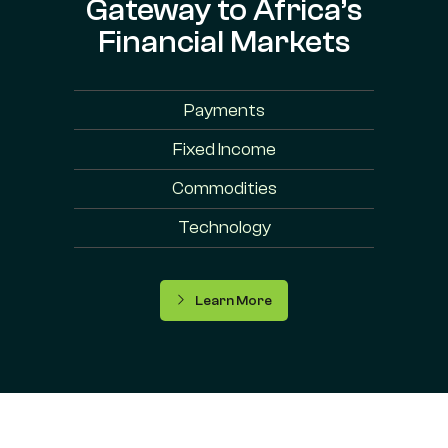
Gateway to Africa’s
Financial Markets
Payments
Fixed Income
Commodities
Technology
Learn More