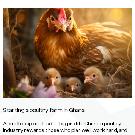
Starting a poultry farm in Ghana
A small coop can lead to big profits Ghana’s poultry
industry rewards those who plan well, work hard, and