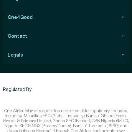
One4Good
Contact
Legals
Regulated By
One Africa Markets operates under multiple regulatory licenses,
including: Mauritius FSC (Global Treasury), Bank of Ghana (Forex
Broker & Primary Dealer), Ghana SEC (Broker), CBN Nigeria (IMTO),
Nigeria SEC & NGX (Broker/Dealer), Bank of Tanzania (PSSP), and
Uganda (Forex Bureau). Through One Africa Technologies, we