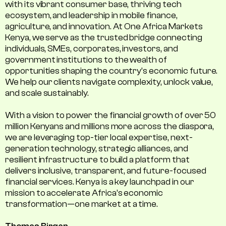
with its vibrant consumer base, thriving tech
ecosystem, and leadership in mobile finance,
agriculture, and innovation. At One Africa Markets
Kenya, we serve as the trusted bridge connecting
individuals, SMEs, corporates, investors, and
government institutions to the wealth of
opportunities shaping the country's economic future.
We help our clients navigate complexity, unlock value,
and scale sustainably.
With a vision to power the financial growth of over 50
million Kenyans and millions more across the diaspora,
we are leveraging top-tier local expertise, next-
generation technology, strategic alliances, and
resilient infrastructure to build a platform that
delivers inclusive, transparent, and future-focused
financial services. Kenya is a key launchpad in our
mission to accelerate Africa’s economic
transformation—one market at a time.