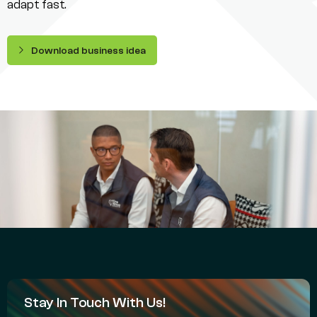
adapt fast.
Download business idea
Stay In Touch With Us!