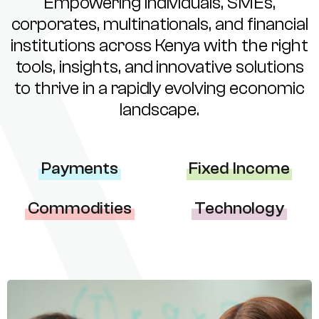
Empowering individuals, SMEs,
corporates, multinationals, and financial
institutions across Kenya with the right
tools, insights, and innovative solutions
to thrive in a rapidly evolving economic
landscape.
Payments
Fixed Income
Commodities
Technology