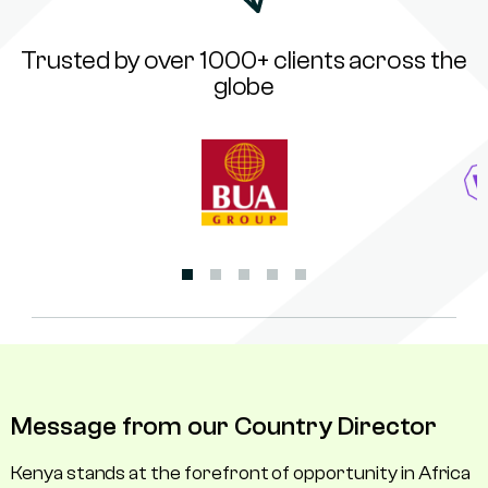
Trusted by over 1000+ clients across the
globe
Message from our Country Director
Kenya stands at the forefront of opportunity in Africa