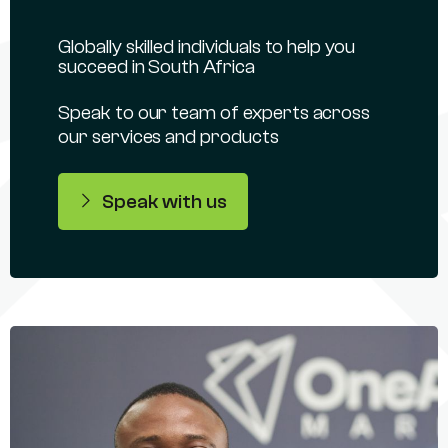
Globally skilled individuals to help you
succeed in South Africa
Speak to our team of experts across
our services and products
Speak with us