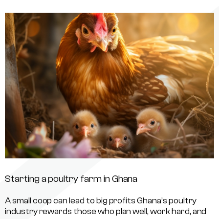
Starting a poultry farm in Ghana
A small coop can lead to big profits Ghana’s poultry
industry rewards those who plan well, work hard, and