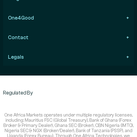
One4Good
Contact
Legals
Regulated By
One Africa Markets operates under multiple regulatory licenses,
including: Mauritius FSC (Global Treasury), Bank of Ghana (Forex
Broker & Primary Dealer), Ghana SEC (Broker), CBN Nigeria (IMTO),
Nigeria SEC & NGX (Broker/Dealer), Bank of Tanzania (PSSP), and
Uganda (Forex Bureau). Through One Africa Technologies, we