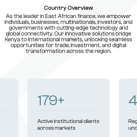
Country Overview
As the leader in East African finance, we empower
individuals, businesses, multinationals, investors, and
governments with cutting-edge technology and
global connectivity. Our innovative solutions bridge
Kenya to international markets, unlocking seamless
opportunities for trade, investment, and digital
transformation across the region.
233
+
Active institutional clients
Reg
across markets
und