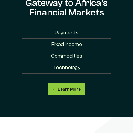
Gateway to Africa’s
Financial Markets
Payments
Fixed Income
Commodities
Technology
Learn More