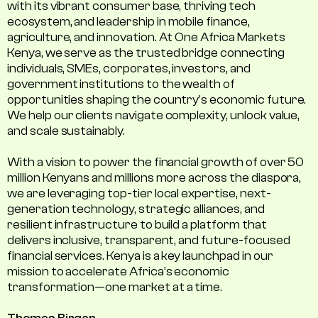
with its vibrant consumer base, thriving tech
ecosystem, and leadership in mobile finance,
agriculture, and innovation. At One Africa Markets
Kenya, we serve as the trusted bridge connecting
individuals, SMEs, corporates, investors, and
government institutions to the wealth of
opportunities shaping the country's economic future.
We help our clients navigate complexity, unlock value,
and scale sustainably.
With a vision to power the financial growth of over 50
million Kenyans and millions more across the diaspora,
we are leveraging top-tier local expertise, next-
generation technology, strategic alliances, and
resilient infrastructure to build a platform that
delivers inclusive, transparent, and future-focused
financial services. Kenya is a key launchpad in our
mission to accelerate Africa’s economic
transformation—one market at a time.