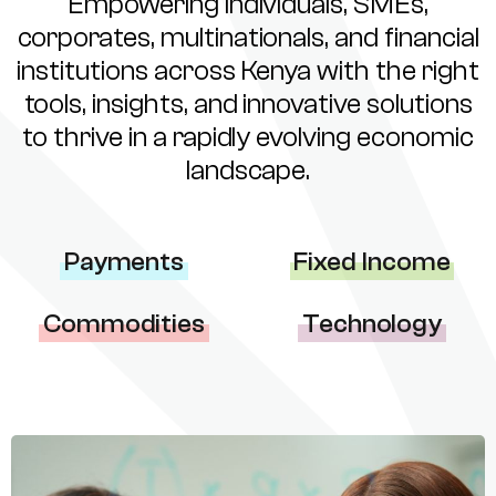
Empowering individuals, SMEs,
corporates, multinationals, and financial
institutions across Kenya with the right
tools, insights, and innovative solutions
to thrive in a rapidly evolving economic
landscape.
Payments
Fixed Income
Commodities
Technology