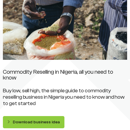
Commodity Reselling in Nigeria, all you need to
know
Buy low, sell high, the simple guide to commodity
reselling business in Nigeria you need to know and how
to get started
Download business idea