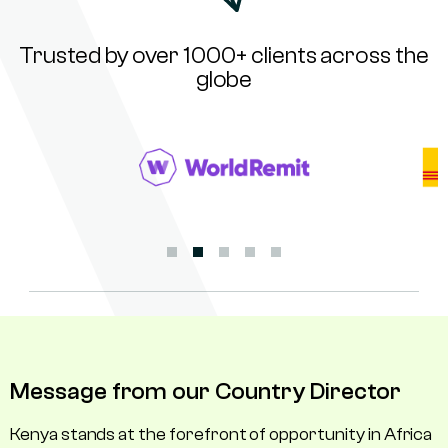
Trusted by over 1000+ clients across the
globe
Message from our Country Director
Kenya stands at the forefront of opportunity in Africa