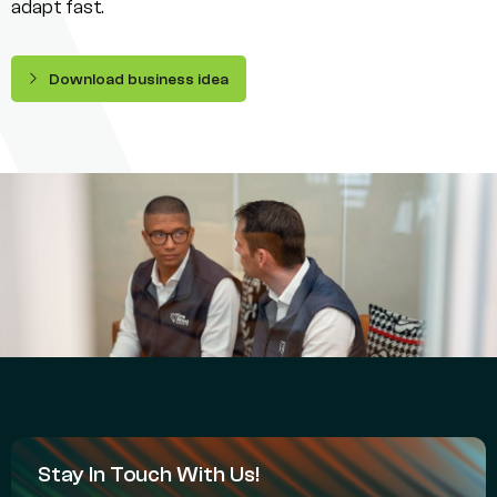
adapt fast.
Download business idea
Stay In Touch With Us!