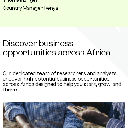
Thomas Birgen
Country Manager, Kenya
Discover business
opportunities across Africa
Our dedicated team of researchers and analysts
uncover high-potential business opportunities
across Africa designed to help you start, grow, and
thrive.