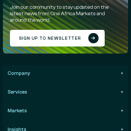
Join our community to stay updated on the
latest news from One Africa Markets and
around the world.
SIGN UP TO NEWSLETTER
Company
Services
Markets
Insights