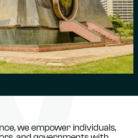
ance, we empower individuals,
stors, and governments with