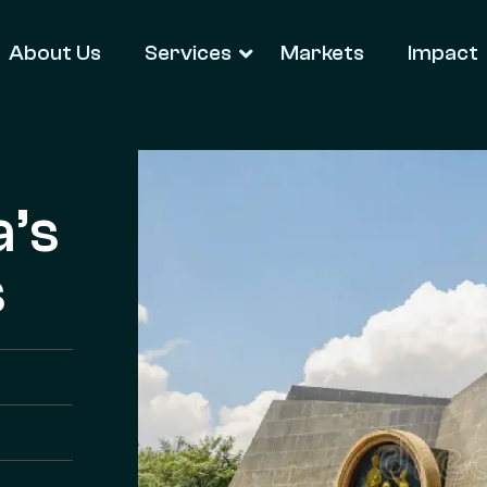
About Us
Services
Markets
Impact
a’s
s