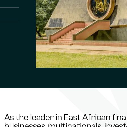
As the leader in East African fin
businesses, multinationals, inve