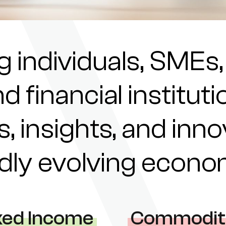
individuals, SMEs,
nd financial institu
s, insights, and inn
pidly evolving econ
xed Income
Commodit