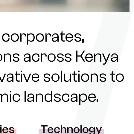
 corporates,
tions across Kenya
ovative solutions to
omic landscape.
ies
Technology