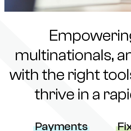
Empowering 
multinationals, a
with the right tool
thrive in a ra
Payments
Fi