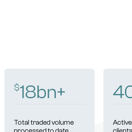
18
bn+
4
$
Total traded volume
Active 
processed to date
client