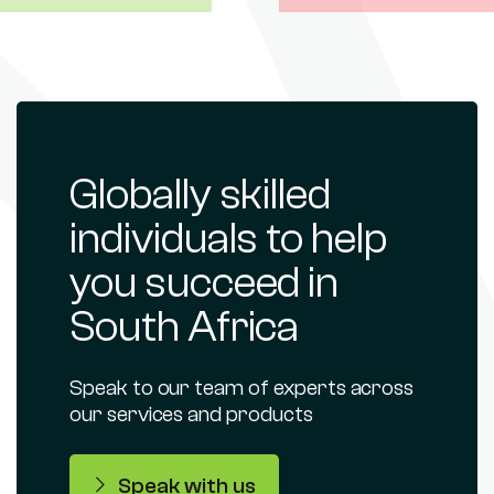
Globally skilled
individuals to help
you succeed in
South Africa
Speak to our team of experts across
our services and products
Speak with us