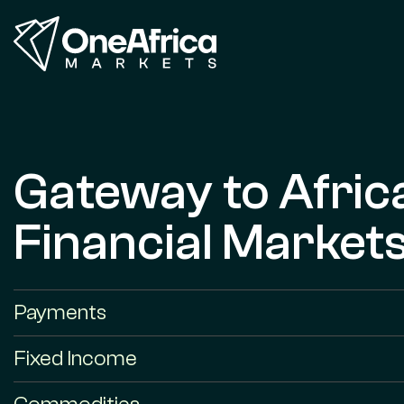
Gateway to Afric
Financial Market
Payments
Fixed Income