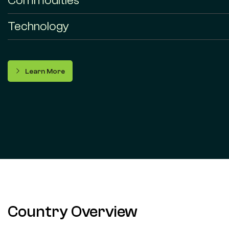
Commodities
Technology
Learn More
Country Overview