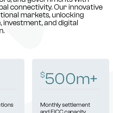
al connectivity. Our innovative
ational markets, unlocking
 investment, and digital
n.
500
m+
$
ctions
Monthly settlement
and FICC capacity