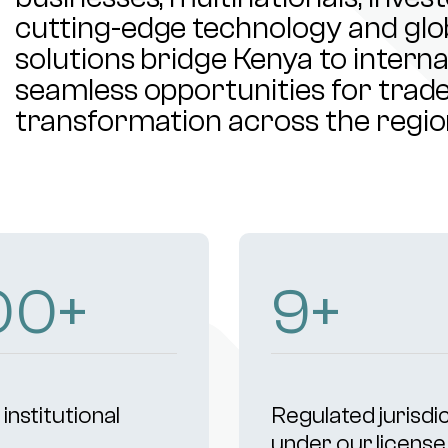
cutting-edge technology and glob
solutions bridge Kenya to intern
seamless opportunities for trade,
transformation across the regio
00
+
9
+
institutional
Regulated jurisdi
s
under our license