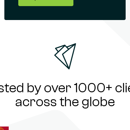
sted by over 1000+ cli
across the globe