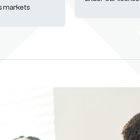
s markets