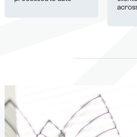
acros