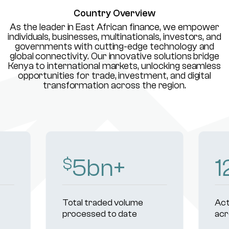
Country Overview
As the leader in East African finance, we empower
individuals, businesses, multinationals, investors, and
governments with cutting-edge technology and
global connectivity. Our innovative solutions bridge
Kenya to international markets, unlocking seamless
opportunities for trade, investment, and digital
transformation across the region.
8
bn+
1
$
Total traded volume
Act
processed to date
acr