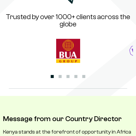
Trusted by over 1000+ clients across the
globe
Message from our Country Director
Kenya stands at the forefront of opportunity in Africa