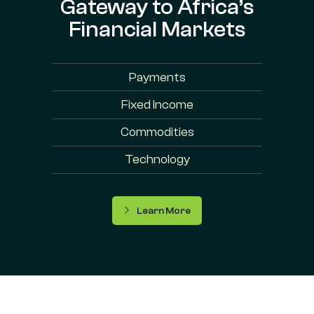
Gateway to Africa’s
Financial Markets
Payments
Fixed Income
Commodities
Technology
Learn More