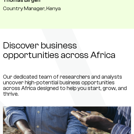
Thomas Birgen
Country Manager, Kenya
Discover business
opportunities across Africa
Our dedicated team of researchers and analysts
uncover high-potential business opportunities
across Africa designed to help you start, grow, and
thrive.