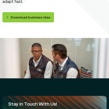
adapt fast.
Download business idea
Stay In Touch With Us!