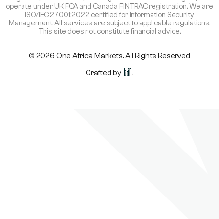
operate under UK FCA and Canada FINTRAC registration. We are
ISO/IEC 27001:2022 certified for Information Security
Management. All services are subject to applicable regulations.
This site does not constitute financial advice.
© 2026 One Africa Markets. All Rights Reserved
Crafted by
.