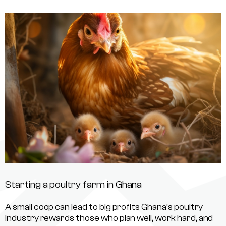
Starting a poultry farm in Ghana
A small coop can lead to big profits Ghana’s poultry
industry rewards those who plan well, work hard, and