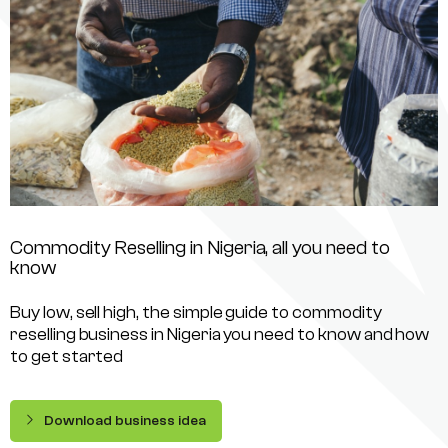
Commodity Reselling in Nigeria, all you need to
know
Buy low, sell high, the simple guide to commodity
reselling business in Nigeria you need to know and how
to get started
Download business idea