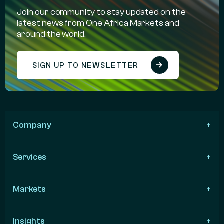
Join our community to stay updated on the
latest news from One Africa Markets and
around the world.
SIGN UP TO NEWSLETTER
Company
Services
Markets
Insights