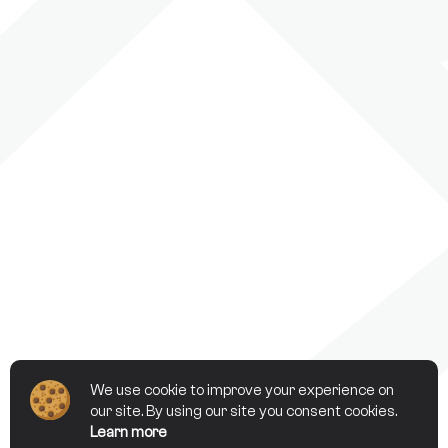
We use cookie to improve your experience on
our site. By using our site you consent cookies.
Learn more