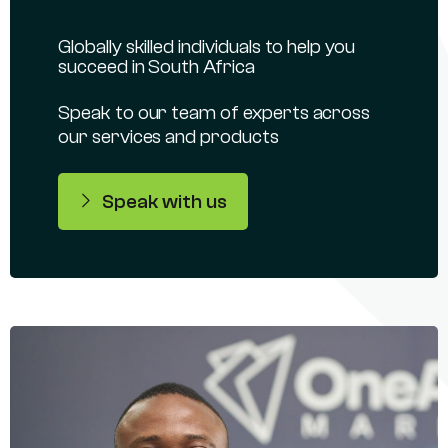
Globally skilled individuals to help you
succeed in South Africa
Speak to our team of experts across
our services and products
Speak with us