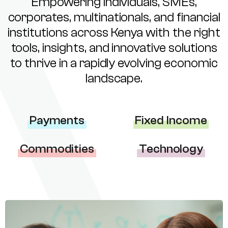
Empowering individuals, SMEs,
corporates, multinationals, and financial
institutions across Kenya with the right
tools, insights, and innovative solutions
to thrive in a rapidly evolving economic
landscape.
Payments
Fixed Income
Commodities
Technology