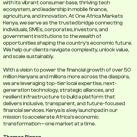
with its vibrant consumer base, thriving tech
ecosystem, and leadership in mobile finance,
agriculture, and innovation. At One Africa Markets
Kenya, we serve as the trusted bridge connecting
individuals, SMEs, corporates, investors, and
government institutions to the wealth of
opportunities shaping the country's economic future.
We help our clients navigate complexity, unlock value,
and scale sustainably.
With a vision to power the financial growth of over 50
million Kenyans and millions more across the diaspora,
we are leveraging top-tier local expertise, next-
generation technology, strategic alliances, and
resilient infrastructure to build a platform that
delivers inclusive, transparent, and future-focused
financial services. Kenya is a key launchpad in our
mission to accelerate Africa’s economic
transformation—one market at a time.