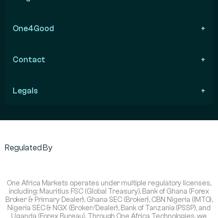
One4Good
Contact
Legals
Regulated By
One Africa Markets operates under multiple regulatory licenses,
including: Mauritius FSC (Global Treasury), Bank of Ghana (Forex
Broker & Primary Dealer), Ghana SEC (Broker), CBN Nigeria (IMTO),
Nigeria SEC & NGX (Broker/Dealer), Bank of Tanzania (PSSP), and
Uganda (Forex Bureau). Through One Africa Technologies, we